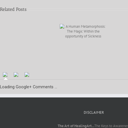
Related Posts
A Human
Metamorphosis: The
Magic Within the
opportunity of
AudioBook
Sickness
Prologue
Preview
Loading Google+ Comments ...
DISCLAIMER
The Art of HealingArt...
The Keys to Awarene