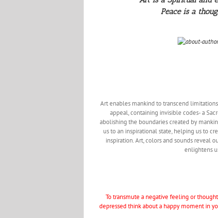
Peace is a thoug
Art enables mankind to transcend limitations o
appeal, containing invisible codes- a Sacr
abolishing the boundaries created by mankind. 
us to an inspirational state, helping us to 
inspiration. Art, colors and sounds reveal ou
enlightens us
To transmute a negative feeling or thought 
depressed think about a happy moment in your