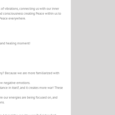
es of vibrations, connecting us with our inner
 and consciousness creating Peace within us to
 Peace everywhere.
s and healing moment!
why? Because we are more familiarized with
low negative emotions.
tance in itself, and it creates more war! These
ere our energies are being focused on, and
ons.