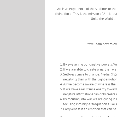
Art is an experience of the sublime, or the d
divine force. This, is the mission of Art, it
Unite the World …
If we learn how to c
By awakening our creative powers: We
If we are able to create wars, then we
Self-resistance to change: Media, (T
negativity than with the Light emotion
As we become aware of where is the pa
If we have a resistance energy towards 
negative affirmations can only creat
By focusing into war, we are giving it
focusing into higher frequencies like Art
Forgiveness is an emotion that can be 