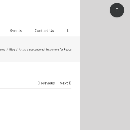
Toggle
Sliding
Bar
Area
Events
Contact Us
ome
Blog
Art as a trascendental instrument for Peace
Previous
Next