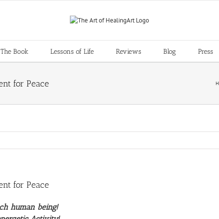
 The Book
Lessons of Life
Reviews
Blog
Press
ent for Peace
H
ent for Peace
ach human being!
nergetic Activity!