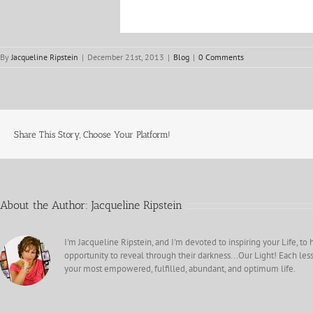
By
Jacqueline Ripstein
|
December 21st, 2013
|
Blog
|
0 Comments
Share This Story, Choose Your Platform!
About the Author:
Jacqueline Ripstein
I'm Jacqueline Ripstein, and I'm devoted to inspiring your Life, to 
opportunity to reveal through their darkness...Our Light! Each less
your most empowered, fulfilled, abundant, and optimum life.