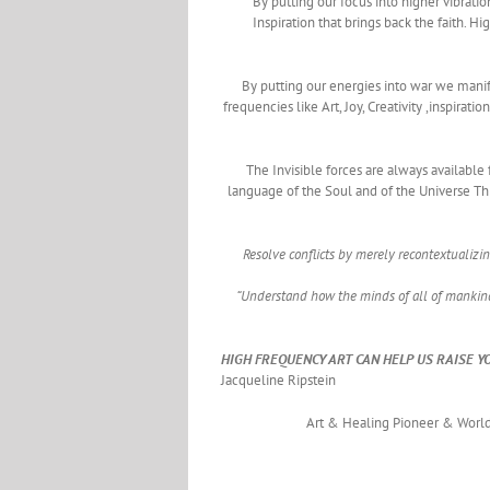
By putting our focus into higher vibratio
Inspiration that brings back the faith.
By putting our energies into war we manif
frequencies like Art, Joy, Creativity ,inspirat
The Invisible forces are always available
language of the Soul and of the Universe Thi
Resolve conflicts by merely recontextualizi
“Understand how the minds of all of mankind
HIGH FREQUENCY ART CAN HELP US RAISE Y
Jacqueline Ripstein
Art & Healing Pioneer & World 