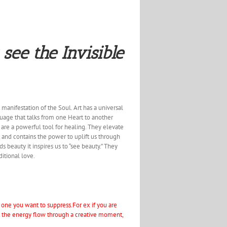
 see the Invisible
 manifestation of the Soul. Art has a universal
nguage that talks from one Heart to another
s are a powerful tool for healing. They elevate
, and contains the power to uplift us through
ds beauty it inspires us to “see beauty.” They
ditional love.
e one you want to suppress.For ex if you are
et the energy flow through a creative moment,