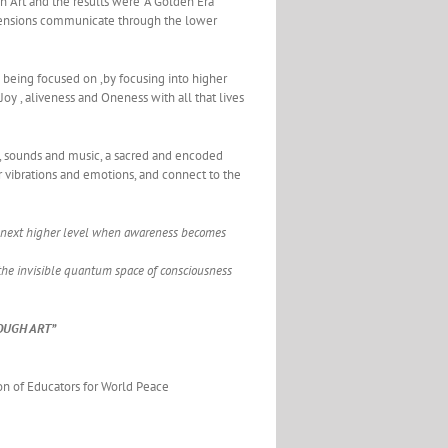
on Art and the results were “A Golden Era”
dimensions communicate through the lower
 being focused on ,by focusing into higher
 Joy , aliveness and Oneness with all that lives
rs, sounds and music, a sacred and encoded
r vibrations and emotions, and connect to the
the next higher level when awareness becomes
the invisible quantum space of consciousness
OUGH ART”
on of Educators for World Peace