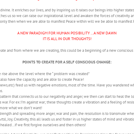
ivine. It enriches our lives, and by inspiring us it raises our beings into higher stat
 touches us so we can raise our inspirational level and awaken the forces of creativity
 only then when we are able to manifest Peace within will we be able to manifest
A NEW PARADIGM FOR HUMAN POSIBILITY …A NEW DAWN
IT IS ALL IN OUR THOUGHTS!
reate and from where we are creating, this could be a beginning of a new consciou
POINTS TO CREATE FOR A SELF CONSCIOUS CHANGE:
 rise above the level where the “ problem was created”
 also have the capacity and are able to create Peace!
V,news,etc) feed us with negative emotions, most of the time. Have you wandered 
s.
ttern that connects us to our negativity and anger, we then can start to heal the 
war. For ex:I’m against war; these thoughts create a vibration and a feeling of resis
e more what we don’t want!
 strength and spreading more anger, war and pain, the resolution is to transmute wh
sl, Joy, Creativity, this all leads us and foster in us higher states of mind and vibrati
healed…if we first forgive ourselves and then others!