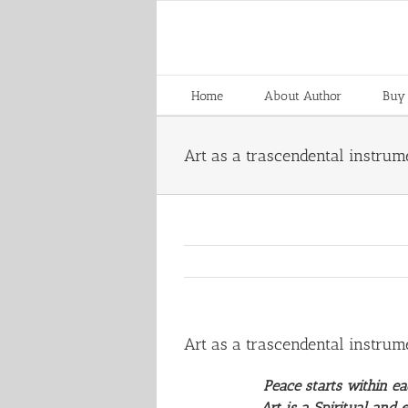
Skip
to
content
Home
About Author
Buy
Art as a trascendental instrum
Art as a trascendental instrum
Peace starts within e
Art is a Spiritual and e