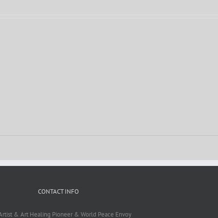
CONTACT INFO
Artist & Art Healing Pioneer & World Peace Envoy