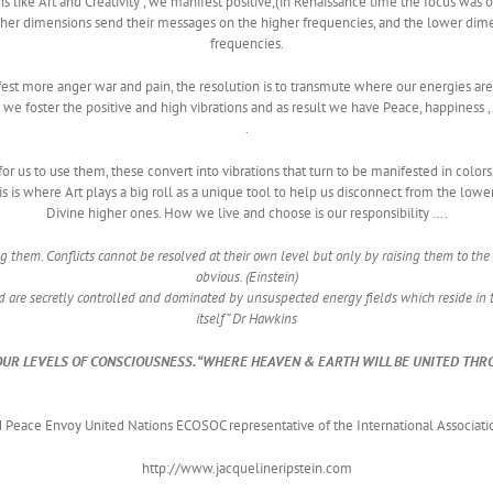
ns like Art and Creativity , we manifest positive,(in Renaissance time the focus was 
 Higher dimensions send their messages on the higher frequencies, and the lower 
frequencies.
est more anger war and pain, the resolution is to transmute where our energies are
ion we foster the positive and high vibrations and as result we have Peace, happiness ,
.
 for us to use them, these convert into vibrations that turn to be manifested in colo
s is where Art plays a big roll as a unique tool to help us disconnect from the lowe
Divine higher ones. How we live and choose is our responsibility ….
ng them. Conflicts cannot be resolved at their own level but only by raising them to 
obvious. (Einstein)
 are secretly controlled and dominated by unsuspected energy fields which reside in 
itself” Dr Hawkins
OUR LEVELS OF CONSCIOUSNESS. “WHERE HEAVEN & EARTH WILL BE UNITED THR
Peace Envoy United Nations ECOSOC representative of the International Associati
http://www.jacquelineripstein.com