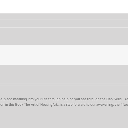
help add meaning into your life through helping you see through the Dark Veils...As you
on in this Book The Art of HealingArt...is a step forward to our awakening, the fift