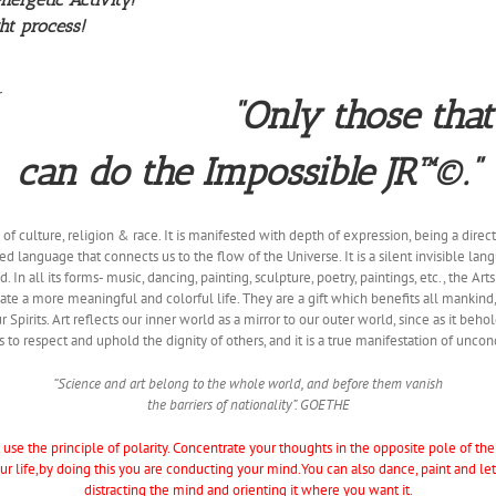
ht process!
“Only those that
can do the Impossible JR™©.”
f culture, religion & race. It is manifested with depth of expression, being a direct
ed language that connects us to the flow of the Universe. It is a silent invisible la
In all its forms- music, dancing, painting, sculpture, poetry, paintings, etc., the Art
create a more meaningful and colorful life. They are a gift which benefits all mankind
r Spirits. Art reflects our inner world as a mirror to our outer world, since as it behol
 to respect and uphold the dignity of others, and it is a true manifestation of uncon
“Science and art belong to the whole world, and before them vanish
the barriers of nationality”. GOETHE
use the principle of polarity. Concentrate your thoughts in the opposite pole of th
 life,by doing this you are conducting your mind.You can also dance, paint and l
distracting the mind and orienting it where you want it.