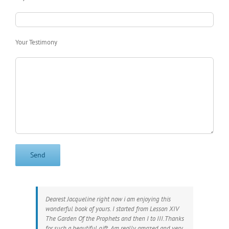
Your Testimony
Dearest Jacqueline right now i am enjoying this
wonderful book of yours. I started from Lesson XIV
The Garden Of the Prophets and then I to III.Thanks
for such a beautiful gift. Am really amazed and very