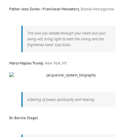
Father Jozo Zovko - Franciscan Monastery
,
Bosnia Hercegovina
The love you radiate through your heart and your
being will bring light to both the loving and the
frightened heart. God bless.
Marla Maples Trump
,
New York, NY
A feeling of peace, spirituality and healing.
Dr. Bernie Siegel