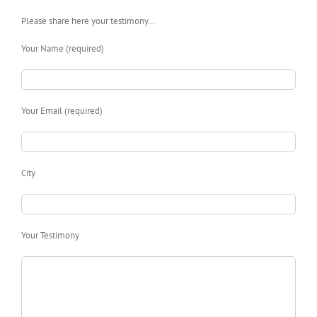
Please share here your testimony…
Your Name (required)
Your Email (required)
City
Your Testimony