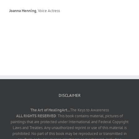
Joanna Henning
,
Voice Actress
DISCLAIMER
The Art of HealingArt...
The Keys to Awareness
ALL RIGHTS RESERVED
: This book contains material, pictures of
paintings that are protected under International and Federal Copyright
Laws and Treaties. Any unauthorized reprint or use of this material is
prohibited. No part of this book may be reproduced or transmitted in