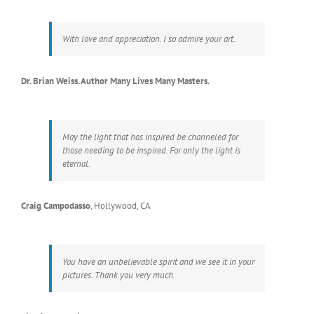
With love and appreciation. I so admire your art.
Dr. Brian Weiss. Author Many Lives Many Masters.
May the light that has inspired be channeled for
those needing to be inspired. For only the light is
eternal.
Craig Campodasso
,
Hollywood, CA
You have an unbelievable spirit and we see it in your
pictures. Thank you very much.