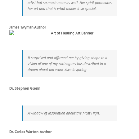
artist but so much more as well. Her spirit permeates
her art and that is what makes it so special.
James Twyman Author
It surprised and affirmed me by giving shape to a
vision of one of my colleagues has described in a
dream about our work. Awe inspiring.
Dr. Stephen Glenn
A window of inspiration about the Most High.
Dr. Carlos Warten. Author