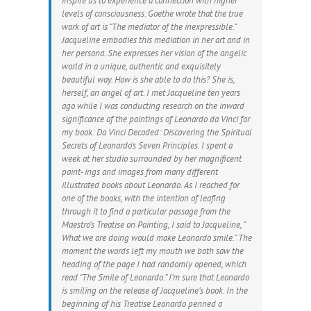
inspire us to experience a connection with higher
levels of consciousness. Goethe wrote that the true
work of art is “The mediator of the inexpressible.”
Jacqueline embodies this mediation in her art and in
her persona. She expresses her vision of the angelic
world in a unique, authentic and exquisitely
beautiful way. How is she able to do this? She is,
herself, an angel of art. I met Jacqueline ten years
ago while I was conducting research on the inward
significance of the paintings of Leonardo da Vinci for
my book: Da Vinci Decoded: Discovering the Spiritual
Secrets of Leonardo’s Seven Principles. I spent a
week at her studio surrounded by her magnificent
paint- ings and images from many different
illustrated books about Leonardo. As I reached for
one of the books, with the intention of leafing
through it to find a particular passage from the
Maestro’s Treatise on Painting, I said to Jacqueline, “
What we are doing would make Leonardo smile.” The
moment the words left my mouth we both saw the
heading of the page I had randomly opened, which
read “The Smile of Leonardo.” I’m sure that Leonardo
is smiling on the release of Jacqueline’s book. In the
beginning of his Treatise Leonardo penned a