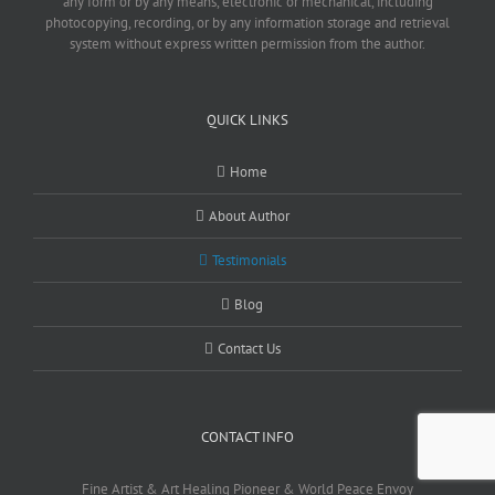
any form or by any means, electronic or mechanical, including
photocopying, recording, or by any information storage and retrieval
system without express written permission from the author.
QUICK LINKS
Home
About Author
Testimonials
Blog
Contact Us
CONTACT INFO
Fine Artist & Art Healing Pioneer & World Peace Envoy