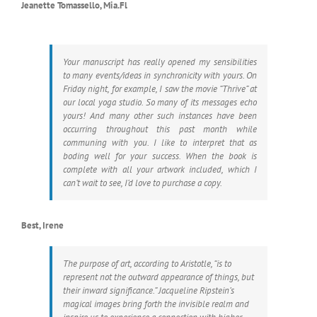
Jeanette Tomassello, Mia.Fl
Your manuscript has really opened my sensibilities
to many events/ideas in synchronicity with yours. On
Friday night, for example, I saw the movie “Thrive” at
our local yoga studio. So many of its messages echo
yours! And many other such instances have been
occurring throughout this past month while
communing with you. I like to interpret that as
boding well for your success. When the book is
complete with all your artwork included, which I
can’t wait to see, I’d love to purchase a copy.
Best, Irene
The purpose of art, according to Aristotle, “is to
represent not the outward appearance of things, but
their inward significance.” Jacqueline Ripstein’s
magical images bring forth the invisible realm and