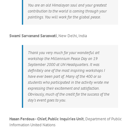
You are an old Himalayan soul and your greatest
contribution to the world is coming through your
paintings. You will work for the global peace.
Swami Sarvanand Saraswati
,
New Delhi, India
Thank you very much for your wonderful art
workshop the Millennium Peace Day on 19
September 2000 at UN Headquarters. It was
definitely one of the most inspiring workshops I
have ever been part of. Many of the 400 or so
students who participated in the activity wrote me
expressing their excitement and satisfaction.
Obviously, much of the credit for the success of the
day’s event goes to you.
Hasan Ferdous - Chief, Public Inquiries Unit
,
Department of Public
Information United Nations