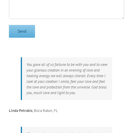
You gave all of us fortune to be with you and to view
your glorious creation in an evening of love and
healing energy we will always cherish. Every time I
look at your creation I smile, feel your love and feel
the love and protection from the universe. God bless
you, much love and light to you.
Linda Petrakis
,
Boca Raton, FL