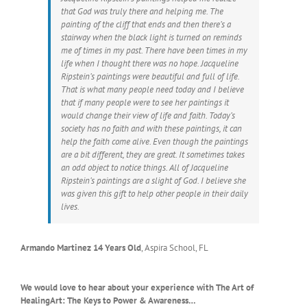
that God was truly there and helping me. The
painting of the cliff that ends and then there’s a
stairway when the black light is turned on reminds
me of times in my past. There have been times in my
life when I thought there was no hope. Jacqueline
Ripstein’s paintings were beautiful and full of life.
That is what many people need today and I believe
that if many people were to see her paintings it
would change their view of life and faith. Today’s
society has no faith and with these paintings, it can
help the faith come alive. Even though the paintings
are a bit different, they are great. It sometimes takes
an odd object to notice things. All of Jacqueline
Ripstein’s paintings are a slight of God. I believe she
was given this gift to help other people in their daily
lives.
Armando Martinez 14 Years Old
,
Aspira School, FL
We would love to hear about your experience with The Art of
HealingArt: The Keys to Power & Awareness…