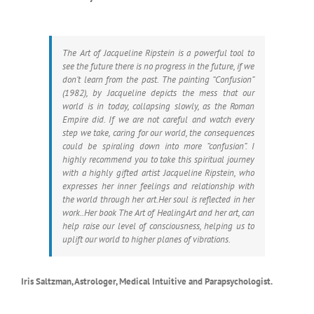
The Art of Jacqueline Ripstein is a powerful tool to
see the future there is no progress in the future, if we
don’t learn from the past. The painting “Confusion”
(1982), by Jacqueline depicts the mess that our
world is in today, collapsing slowly, as the Roman
Empire did. If we are not careful and watch every
step we take, caring for our world, the consequences
could be spiraling down into more “confusion”. I
highly recommend you to take this spiritual journey
with a highly gifted artist Jacqueline Ripstein, who
expresses her inner feelings and relationship with
the world through her art.Her soul is reflected in her
work..Her book The Art of HealingArt and her art, can
help raise our level of consciousness, helping us to
uplift our world to higher planes of vibrations.
Iris Saltzman, Astrologer, Medical Intuitive and Parapsychologist.