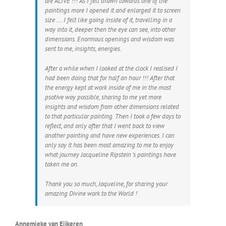
are ALIVE !!! As I felt drawn towards one of the
paintings more I opened it and enlarged it to screen
size …. I felt like going inside of it, travelling in a
way into it, deeper then the eye can see, into other
dimensions. Enormous openings and wisdom was
sent to me, insights, energies.
After a while when I looked at the clock I realised I
had been doing that for half an hour !!! After that
the energy kept at work inside of me in the most
psotive way possible, sharing to me yet more
insights and wisdom from other dimensions related
to that particular painting. Then I took a few days to
reflect, and only after that I went back to view
another painting and have new experiences. I can
only say it has been most amazing to me to enjoy
what journey Jacqueline Ripstein ‘s paintings have
taken me on.
Thank you so much, Jaqueline, for sharing your
amazing Divine work to the World !
Annemieke van Eijkeren