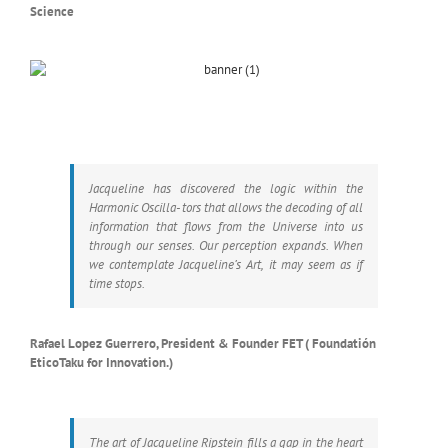
Science
Jacqueline has discovered the logic within the
Harmonic Oscilla- tors that allows the decoding of all
information that flows from the Universe into us
through our senses. Our perception expands. When
we contemplate Jacqueline’s Art, it may seem as if
time stops.
Rafael Lopez Guerrero, President & Founder FET ( Foundatión
EticoTaku for Innovation.)
The art of Jacqueline Ripstein fills a gap in the heart