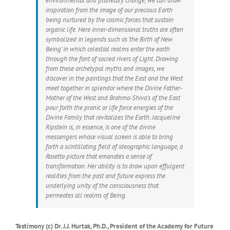
environmental and planetary change, we can draw
inspiration from the image of our precious Earth
being nurtured by the cosmic forces that sustain
organic life. Here inner-dimensional truths are often
symbolized in legends such as ‘the Birth of New
Being’ in which celestial realms enter the earth
through the font of sacred rivers of Light. Drawing
from these archetypal myths and images, we
discover in the paintings that the East and the West
meet together in splendor where the Divine Father-
Mother of the West and Brahma-Shiva’s of the East
pour forth the pranic or life force energies of the
Divine Family that revitalizes the Earth. Jacqueline
Ripstein is, in essence, is one of the divine
messengers whose visual screen is able to bring
forth a scintillating field of ideographic language, a
Rosetta picture that emanates a sense of
transformation. Her ability is to draw upon effulgent
realities from the past and future express the
underlying unity of the consciousness that
permeates all realms of Being.
Testimony (c) Dr. J.J. Hurtak, Ph.D., President of the Academy for Future