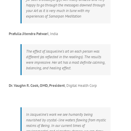
happy to go through the messages dawned through
your Art as it is very much in tune with my
experiences of Samarpan Meditation
Prafulla Jitendra Patwari
,
India
The effect of Jacqueline’s art on each person was
different (as reflected in the readings). The results
were impressive. Her art has a most definite calming,
balancing, and healing effect.
Dr. Vaughn R. Cook, OMD, President
,
Digital Health Corp
In Jacqueline’s work we see humanity being
nourished by crystal- line waters flowing from mystic
realms of Being. In our current times of