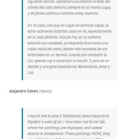
siguiente lección, comienza a punzarme la base del
cráneo del lado derecho, siempre en el mismo lugar,
y de forma continua mientras estoy leyendo.
En mi caso, creo que en lugar de eliminar capas, se
estan activando distintas cosas en mi, especialmente
en el lado derecho. Incluso hoy en la mañana,
estando aun acostado, ya despierto tuve como una
visión estilo de comic, donde veía monedas de oro
enterradas en un terreno. Gracias por compartir tu
luz, apenas voy a comenzar la lección 5, pero es un
deleite y una gran experiencia. Bendiciones, Amor y
Luz.
Alejandro Cohen
,
Mexico
I would like to post a Testimonial about Jacqueline
Ripstein ‘s work of art. I have been led to her site
where her paintings are displayed, and looked
around in amazement: Those paintings MOVE, they