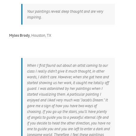
Your paintings reveal deep thought and are very
inspiring.
Myles Brody
,
Houston, TX
When I first found out about an artist coming to our
class I really didn’t give it much thought, in other
words, I didn’t care. However, when she got here and
started showing us her work, it caught me totally off
guard. I was astonished by her paintings when I
started visualizing them. A particular painting I
enjoyed and liked very much was “Jacob’s Dream.” It
gave me a sign of how you have two ways of
choosing. If you go up the stairs, you’ll have plenty
of angels to guide you to a peaceful eternal life and
if you decide to head the other direction, you have no
one to guide you and you are left to enter a dark and
lonesome world. Therefore, I feel these paintings