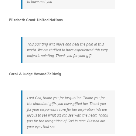
to have met you.
Elizabeth Grant. United Nations
This painting will move and heal the pain in this
world. We are thrilled to have experienced this very
majestic painting. Thank you for your gift.
Carol & Judge Howard Zeidwig
Lord God, thank you for Jacqueline. Thank you for
the abundant gifts you have gifted her. Thank you
for your responsible love for her inspiration. We are
joyous to see what all can see with the heart. Thank
you for the recognition of God in man. Blessed are
your eyes that see.