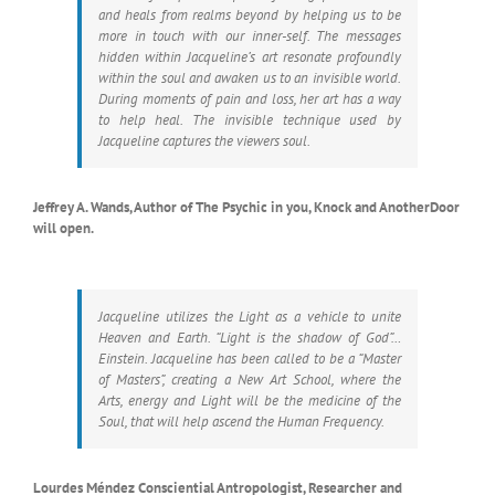
and heals from realms beyond by helping us to be
more in touch with our inner-self. The messages
hidden within Jacqueline’s art resonate profoundly
within the soul and awaken us to an invisible world.
During moments of pain and loss, her art has a way
to help heal. The invisible technique used by
Jacqueline captures the viewers soul.
Jeffrey A. Wands, Author of The Psychic in you, Knock and AnotherDoor
will open.
Jacqueline utilizes the Light as a vehicle to unite
Heaven and Earth. “Light is the shadow of God”…
Einstein. Jacqueline has been called to be a “Master
of Masters”, creating a New Art School, where the
Arts, energy and Light will be the medicine of the
Soul, that will help ascend the Human Frequency.
Lourdes Méndez Consciential Antropologist, Researcher and