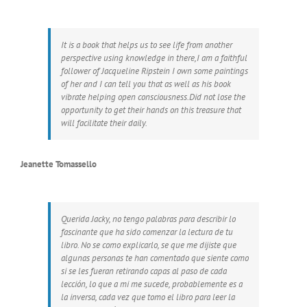
It is a book that helps us to see life from another
perspective using knowledge in there,I am a faithful
follower of Jacqueline Ripstein I own some paintings
of her and I can tell you that as well as his book
vibrate helping open consciousness.Did not lose the
opportunity to get their hands on this treasure that
will facilitate their daily.
Jeanette Tomassello
Querida Jacky, no tengo palabras para describir lo
fascinante que ha sido comenzar la lectura de tu
libro. No se como explicarlo, se que me dijiste que
algunas personas te han comentado que siente como
si se les fueran retirando capas al paso de cada
lección, lo que a mi me sucede, probablemente es a
la inversa, cada vez que tomo el libro para leer la