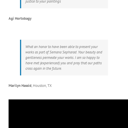
justice to your paintings
Agi Hortobagy
What an honor to have been able to present your
works as part of Semana Sepharad. Your beauty and
gentleness permeate your works. I am so happy to
have met (experienced) you and pray that our paths
cross again in the future.
Marilyn Hassid
,
Houston, TX