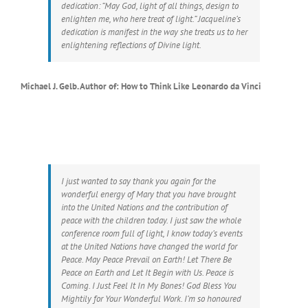
dedication: “May God, light of all things, design to
enlighten me, who here treat of light.” Jacqueline’s
dedication is manifest in the way she treats us to her
enlightening reflections of Divine light.
Michael J. Gelb. Author of: How to Think Like Leonardo da Vinci
I just wanted to say thank you again for the
wonderful energy of Mary that you have brought
into the United Nations and the contribution of
peace with the children today. I just saw the whole
conference room full of light, I know today’s events
at the United Nations have changed the world for
Peace. May Peace Prevail on Earth! Let There Be
Peace on Earth and Let It Begin with Us. Peace is
Coming. I Just Feel It In My Bones! God Bless You
Mightily for Your Wonderful Work. I’m so honoured