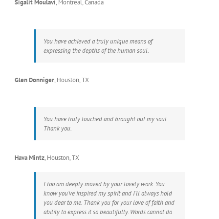
Sigalit Moulavi
,
Montreal, Canada
You have achieved a truly unique means of
expressing the depths of the human soul.
Glen Donniger
,
Houston, TX
You have truly touched and brought out my soul.
Thank you.
Hava Mintz
,
Houston, TX
I too am deeply moved by your lovely work. You
know you’ve inspired my spirit and I’ll always hold
you dear to me. Thank you for your love of faith and
ability to express it so beautifully. Words cannot do