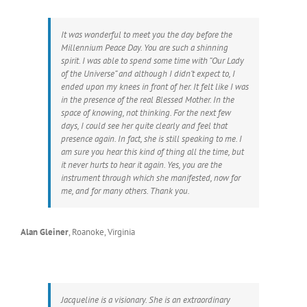
It was wonderful to meet you the day before the
Millennium Peace Day. You are such a shinning
spirit. I was able to spend some time with “Our Lady
of the Universe” and although I didn’t expect to, I
ended upon my knees in front of her. It felt like I was
in the presence of the real Blessed Mother. In the
space of knowing, not thinking. For the next few
days, I could see her quite clearly and feel that
presence again. In fact, she is still speaking to me. I
am sure you hear this kind of thing all the time, but
it never hurts to hear it again. Yes, you are the
instrument through which she manifested, now for
me, and for many others. Thank you.
Alan Gleiner
,
Roanoke, Virginia
Jacqueline is a visionary. She is an extraordinary