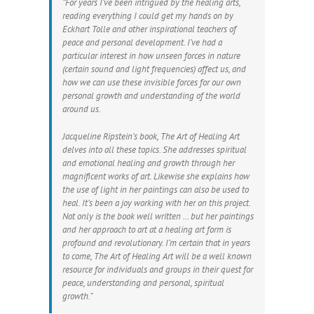
“For years I’ve been intrigued by the healing arts,
reading everything I could get my hands on by
Eckhart Tolle and other inspirational teachers of
peace and personal development. I’ve had a
particular interest in how unseen forces in nature
(certain sound and light frequencies) affect us, and
how we can use these invisible forces for our own
personal growth and understanding of the world
around us.
Jacqueline Ripstein’s book, The Art of Healing Art
delves into all these topics. She addresses spiritual
and emotional healing and growth through her
magnificent works of art. Likewise she explains how
the use of light in her paintings can also be used to
heal. It’s been a joy working with her on this project.
Not only is the book well written … but her paintings
and her approach to art at a healing art form is
profound and revolutionary. I’m certain that in years
to come, The Art of Healing Art will be a well known
resource for individuals and groups in their quest for
peace, understanding and personal, spiritual
growth.”