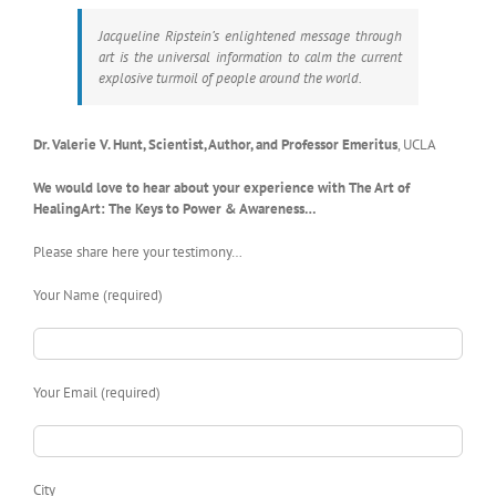
Jacqueline Ripstein’s enlightened message through
art is the universal information to calm the current
explosive turmoil of people around the world.
Dr. Valerie V. Hunt, Scientist, Author, and Professor Emeritus
,
UCLA
We would love to hear about your experience with The Art of
HealingArt: The Keys to Power & Awareness…
Please share here your testimony…
Your Name (required)
Your Email (required)
City