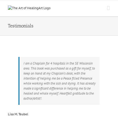
Skip
to
content
Testimonials
I am a Chaplain for 4 hospitals in the SE Wisconsin
area. This book was purchased as a gift for myself, to
keep on hand at my Chaplain’s desk, with the
intention of helping me be a Peace filled Presence
while working with the sick and dying. It has already
made a significant difference in helping me to be
healed and whole myself. Heartfelt gratitude to the
author/artist!.
Lisa M. Teubel