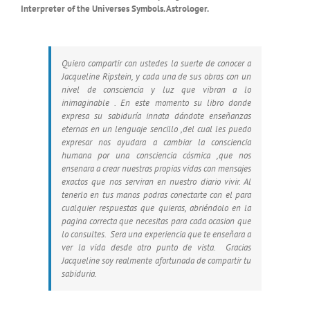
Interpreter of the Universes Symbols. Astrologer.
Quiero compartir con ustedes la suerte de conocer a
Jacqueline Ripstein, y cada una de sus obras con un
nivel de consciencia y luz que vibran a lo
inimaginable . En este momento su libro donde
expresa su sabiduría innata dándote enseñanzas
eternas en un lenguaje sencillo ,del cual les puedo
expresar nos ayudara a cambiar la consciencia
humana por una consciencia cósmica ,que nos
ensenara a crear nuestras propias vidas con mensajes
exactos que nos serviran en nuestro diario vivir. Al
tenerlo en tus manos podras conectarte con el para
cualquier respuestas que quieras, abriéndolo en la
pagina correcta que necesitas para cada ocasion que
lo consultes. Sera una experiencia que te enseñara a
ver la vida desde otro punto de vista. Gracias
Jacqueline soy realmente afortunada de compartir tu
sabiduria.