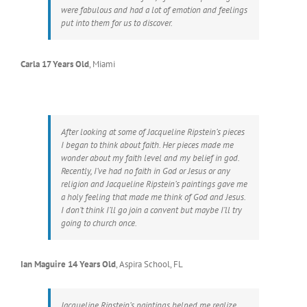
were fabulous and had a lot of emotion and feelings
put into them for us to discover.
Carla 17 Years Old
,
Miami
After looking at some of Jacqueline Ripstein’s pieces
I began to think about faith. Her pieces made me
wonder about my faith level and my belief in god.
Recently, I’ve had no faith in God or Jesus or any
religion and Jacqueline Ripstein’s paintings gave me
a holy feeling that made me think of God and Jesus.
I don’t think I’ll go join a convent but maybe I’ll try
going to church once.
Ian Maguire 14 Years Old
,
Aspira School, FL
Jacqueline Ripstein’s paintings helped me realize