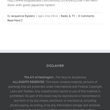
http://www.blogtalkradio.com/renford/2014/04/02/the-i-am-well-
show-with-guest-jaqueline-ripstein
By
Jacqueline Ripstein
|
April 2nd, 2014
|
Radio & TV
|
0 Comments
Read More
DISCLAIMER
The Art of HealingArt...
The Keys to Awareness
ALL RIGHTS RESERVED
: This book contains material, pictures of
paintings that are protected under International and Federal Copyright
Laws and Treaties. Any unauthorized reprint or use of this material is
prohibited. No part of this book may be reproduced or transmitted in
any form or by any means, electronic or mechanical, including
photocopying, recording, or by any information storage and retrieval
system without express written permission from the author.