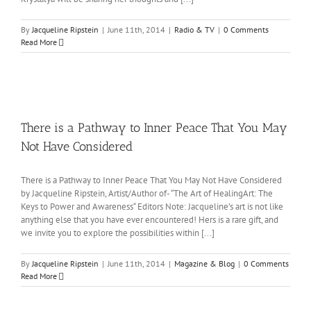
By
Jacqueline Ripstein
|
June 11th, 2014
|
Radio & TV
|
0 Comments
Read More
There is a Pathway to Inner Peace That You May
Not Have Considered
There is a Pathway to Inner Peace That You May Not Have Considered
by Jacqueline Ripstein, Artist/Author of- “The Art of HealingArt: The
Keys to Power and Awareness“ Editors Note: Jacqueline’s art is not like
anything else that you have ever encountered! Hers is a rare gift, and
we invite you to explore the possibilities within [...]
By
Jacqueline Ripstein
|
June 11th, 2014
|
Magazine & Blog
|
0 Comments
Read More