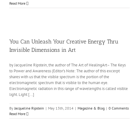
Read More
You Can Unleash Your Creative Energy Thru
Invisible Dimensions in Art
by Jacqueline Ripstein, the author of The Art of HealingArt– The Keys
to Power and Awareness (Editor’s Note: The author of this excerpt
shares with us that the visible spectrum is the portion of the
electromagnetic spectrum that is visible to the human eye.
Electromagnetic radiation in this range of wavelengths is called visible
light. Light [...]
By
Jacqueline Ripstein
|
May 13th, 2014
|
Magazine & Blog
|
0 Comments
Read More