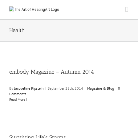
Skip
to
content
Health
embody Magazine – Autumn 2014
By
Jacqueline Ripstein
|
September 28th, 2014
|
Magazine & Blog
|
0
Comments
Read More
Surviving Life’s Storms