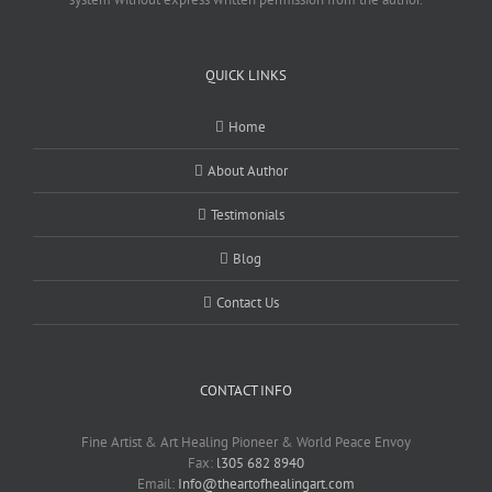
QUICK LINKS
Home
About Author
Testimonials
Blog
Contact Us
CONTACT INFO
Fine Artist & Art Healing Pioneer & World Peace Envoy
Fax:
l305 682 8940
Email:
Info@theartofhealingart.com