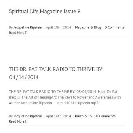
Spiritual Life Magazine Issue 9
By
Jacqueline Ripstein
|
April 18th, 2014
|
Magazine & Blog
|
0 Comments
Read More
THE DR. PAT TALK RADIO TO THRIVE BY!
04/14/2014
THE DR. PAT TALK RADIO TO THRIVE BY! 03/05/2014 Host: Dr. Pat
Baccili The Art of HealingArt: The Keys to Power and Awareness with
Author Jacqueline Ripstein drp-140414-ripstein.mp3
By
Jacqueline Ripstein
|
April 16th, 2014
|
Radio & TV
|
0 Comments
Read More