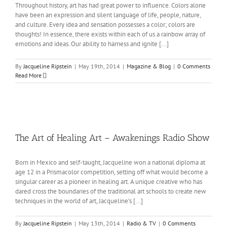
Throughout history, art has had great power to influence. Colors alone
have been an expression and silent language of life, people, nature,
and culture. Every idea and sensation possesses a color; colors are
thoughts! In essence, there exists within each of us a rainbow array of
emotions and ideas. Our ability to harness and ignite [...]
By
Jacqueline Ripstein
|
May 19th, 2014
|
Magazine & Blog
|
0 Comments
Read More
The Art of Healing Art – Awakenings Radio Show
Born in Mexico and self-taught, Jacqueline won a national diploma at
age 12 in a Prismacolor competition, setting off what would become a
singular career as a pioneer in healing art. A unique creative who has
dared cross the boundaries of the traditional art schools to create new
techniques in the world of art, Jacqueline’s [...]
By
Jacqueline Ripstein
|
May 13th, 2014
|
Radio & TV
|
0 Comments