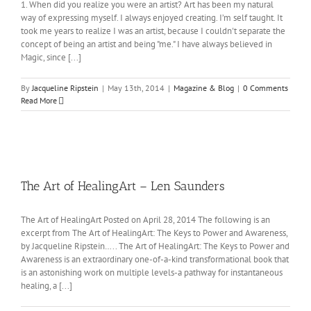
1. When did you realize you were an artist? Art has been my natural
way of expressing myself. I always enjoyed creating. I’m self taught. It
took me years to realize I was an artist, because I couldn't separate the
concept of being an artist and being "me." I have always believed in
Magic, since [...]
By
Jacqueline Ripstein
|
May 13th, 2014
|
Magazine & Blog
|
0 Comments
Read More
The Art of HealingArt – Len Saunders
The Art of HealingArt Posted on April 28, 2014 The following is an
excerpt from The Art of HealingArt: The Keys to Power and Awareness,
by Jacqueline Ripstein….. The Art of HealingArt: The Keys to Power and
Awareness is an extraordinary one-of-a-kind transformational book that
is an astonishing work on multiple levels-a pathway for instantaneous
healing, a [...]