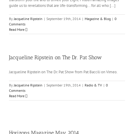
guide us to revelations that are life-transforming... for all who [...]
By
Jacqueline Ripstein
|
September 19th, 2014
|
Magazine & Blog
|
0
Comments
Read More
Jacqueline Ripstein on The Dr. Pat Show
Jacqueline Ripstein on The Dr. Pat Show from Pat Baccili on Vimeo.
By
Jacqueline Ripstein
|
September 19th, 2014
|
Radio & TV
|
0
Comments
Read More
Horizons Magazine May 2014