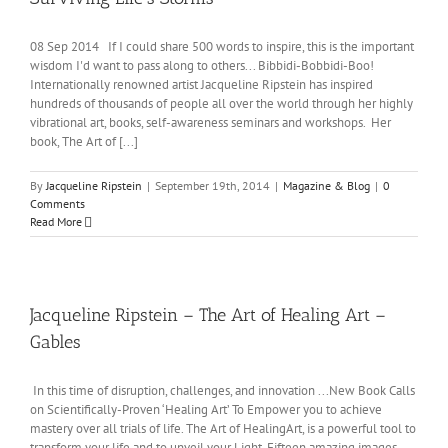
08 Sep 2014 If I could share 500 words to inspire, this is the important
wisdom I'd want to pass along to others... Bibbidi-Bobbidi-Boo!
Internationally renowned artist Jacqueline Ripstein has inspired
hundreds of thousands of people all over the world through her highly
vibrational art, books, self-awareness seminars and workshops. Her
book, The Art of [...]
By
Jacqueline Ripstein
|
September 19th, 2014
|
Magazine & Blog
|
0
Comments
Read More
Jacqueline Ripstein – The Art of Healing Art –
Gables
In this time of disruption, challenges, and innovation ...New Book Calls
on Scientifically-Proven ‘Healing Art’ To Empower you to achieve
mastery over all trials of life. The Art of HealingArt, is a powerful tool to
transform your life and to unveil your Light. Fifteen amazing images