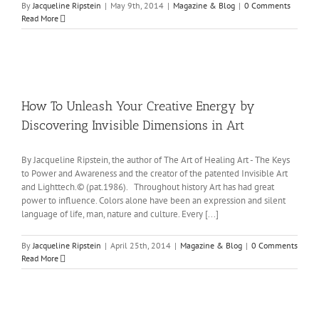
By
Jacqueline Ripstein
|
May 9th, 2014
|
Magazine & Blog
|
0 Comments
Read More
How To Unleash Your Creative Energy by
Discovering Invisible Dimensions in Art
By Jacqueline Ripstein, the author of The Art of Healing Art - The Keys
to Power and Awareness and the creator of the patented Invisible Art
and Lighttech.© (pat.1986). Throughout history Art has had great
power to influence. Colors alone have been an expression and silent
language of life, man, nature and culture. Every [...]
By
Jacqueline Ripstein
|
April 25th, 2014
|
Magazine & Blog
|
0 Comments
Read More