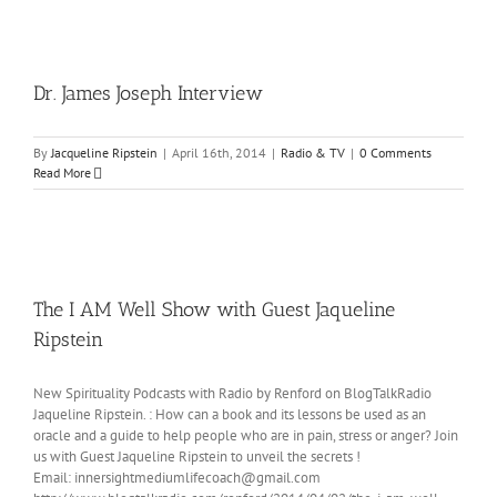
Dr. James Joseph Interview
By
Jacqueline Ripstein
|
April 16th, 2014
|
Radio & TV
|
0 Comments
Read More
The I AM Well Show with Guest Jaqueline
Ripstein
New Spirituality Podcasts with Radio by Renford on BlogTalkRadio
Jaqueline Ripstein. : How can a book and its lessons be used as an
oracle and a guide to help people who are in pain, stress or anger? Join
us with Guest Jaqueline Ripstein to unveil the secrets !
Email: innersightmediumlifecoach@gmail.com