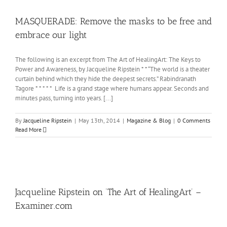
MASQUERADE: Remove the masks to be free and
embrace our light
The following is an excerpt from The Art of HealingArt: The Keys to
Power and Awareness, by Jacqueline Ripstein * * “The world is a theater
curtain behind which they hide the deepest secrets.” Rabindranath
Tagore * * * * * Life is a grand stage where humans appear. Seconds and
minutes pass, turning into years. [...]
By
Jacqueline Ripstein
|
May 13th, 2014
|
Magazine & Blog
|
0 Comments
Read More
Jacqueline Ripstein on ‘The Art of HealingArt’ –
Examiner.com