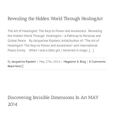
Revealing the Hidden World Through HealingArt
The Art of HealingArt: The Keys to Power and Awareness Revealing
the Hidden World Through HealingArt— A Pathway to Personal and
Global Peace By Jacqueline Ripstein, Artist/Author of- "The Art of
HealingArt: The Keys to Power and Awareness"- and International
Peace Envoy When I was a little girl, I believed in magic, [...]
By
Jacqueline Ripstein
|
May 27th, 2014
|
Magazine & Blog
|
0 Comments
Read More
Discovering Invisible Dimensions In Art MAY
2014