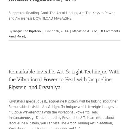
Suggested Reading Book The Art of Healing Art: The Keys to Power
and Awareness DOWNLOAD MAGAZINE
By
Jacqueline Ripstein
|
June 11th, 2014
|
Magazine & Blog
|
0 Comments
Read More
Remarkable Invisible Art & Light Technique With
the Vibrational Power to Heal with Jacqueline
Ripstein, and Krystalya
Krystalya's special guest, Jacqueline Ripstein, will be talking about her
Remarkable Invisible Art & Light Technique which Inveighs Images in
Multiple Wavelengths With the Vibrational Power to Heal
Instantaneously - Documented by Researchers! To learn more about
Jacqueline Ripstein, you can visit The Art of Healing Art In addition,
Krystalya will be sharing her thoughts and [...]