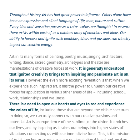
Throughout history Art has had great power to influence. Colors alone have
been an expression and silent language of life, man, nature and culture.
Every idea and sensation possesses a color…colors are thoughts! In essence
there exists within each of us a rainbow array of emotions and ideas. Our
ability to harness and ignite such emotions, ideas and passions can directly
impact our creative energy.
Art in its many forms of painting, poetry, music, singing, architecture,
writing, dance, sacred geometry, archetypes and theater are
manifestations of creative forces at work.
It is generally understood
that ignited creativity brings forth inspiring and passionate art in all
its forms
. However, the even more exciting revelation is that, when we
experience such inspired art, it has the power to unleash our creative
forces for application in various other areas of life – including school,
work, relationships and wellness.
There is a need to open our hearts and eyes to see and experience
the colors of life
, including those that are beyond the visible spectrum.
In doing so, we can truly connect with our creative passions and
potential. Art is an experience of the sublime, or the divine. It enriches
our lives, and by inspiring us it raises our beings into higher states of
vibrations, connecting us with our inner divine force. This, is the mission
of Art, it touches us so we can raise our inspirational level and awaken