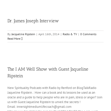
Dr. James Joseph Interview
By
Jacqueline Ripstein
|
April 16th, 2014
|
Radio & TV
|
0 Comments
Read More
The I AM Well Show with Guest Jaqueline
Ripstein
New Spirituality Podcasts with Radio by Renford on BlogTalkRadio
Jaqueline Ripstein. : How can a book and its lessons be used as an
oracle and a guide to help people who are in pain, stress or anger? Join
us with Guest Jaqueline Ripstein to unveil the secrets !
Email: innersightmediumlifecoach@gmail.com