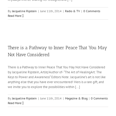
By
Jacqueline Ripstein
|
June 11th, 2014
|
Radio & TV
|
0 Comments
Read More
There is a Pathway to Inner Peace That You May
Not Have Considered
There is a Pathway to Inner Peace That You May Not Have Considered
by Jacqueline Ripstein, Artist/Author of- “The Art of HealingArt: The
Keys to Power and Awareness“ Editors Note: Jacqueline’s art is not like
anything else that you have ever encountered! Hers is a rare gift, and
we invite you to explore the possibilities within [...]
By
Jacqueline Ripstein
|
June 11th, 2014
|
Magazine & Blog
|
0 Comments
Read More