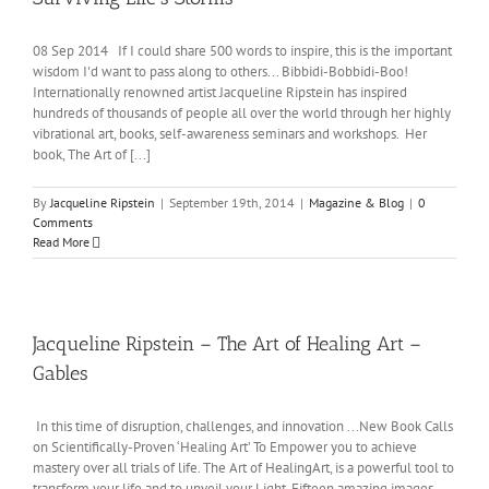
08 Sep 2014 If I could share 500 words to inspire, this is the important
wisdom I'd want to pass along to others... Bibbidi-Bobbidi-Boo!
Internationally renowned artist Jacqueline Ripstein has inspired
hundreds of thousands of people all over the world through her highly
vibrational art, books, self-awareness seminars and workshops. Her
book, The Art of [...]
By
Jacqueline Ripstein
|
September 19th, 2014
|
Magazine & Blog
|
0
Comments
Read More
Jacqueline Ripstein – The Art of Healing Art –
Gables
In this time of disruption, challenges, and innovation ...New Book Calls
on Scientifically-Proven ‘Healing Art’ To Empower you to achieve
mastery over all trials of life. The Art of HealingArt, is a powerful tool to
transform your life and to unveil your Light. Fifteen amazing images