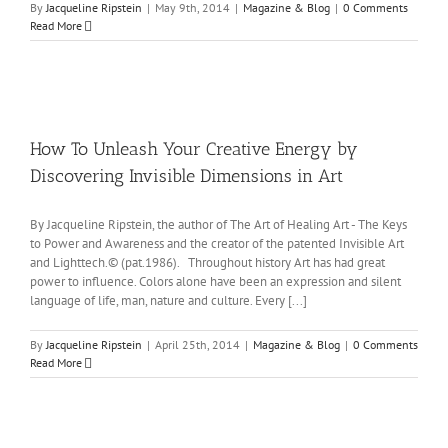
By
Jacqueline Ripstein
|
May 9th, 2014
|
Magazine & Blog
|
0 Comments
Read More
How To Unleash Your Creative Energy by
Discovering Invisible Dimensions in Art
By Jacqueline Ripstein, the author of The Art of Healing Art - The Keys
to Power and Awareness and the creator of the patented Invisible Art
and Lighttech.© (pat.1986). Throughout history Art has had great
power to influence. Colors alone have been an expression and silent
language of life, man, nature and culture. Every [...]
By
Jacqueline Ripstein
|
April 25th, 2014
|
Magazine & Blog
|
0 Comments
Read More