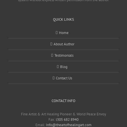
QUICK LINKS
Home
About Author
Testimonials
Blog
Contact Us
CONTACT INFO
Fine Artist & Art Healing Pioneer & World Peace Envoy
Fax:
l305 682 8940
Email:
Info@theartofhealingart.com