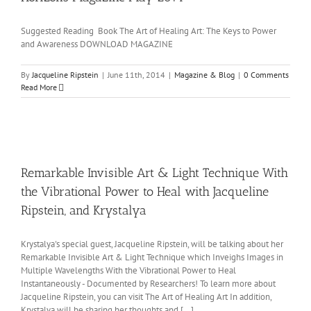
Suggested Reading Book The Art of Healing Art: The Keys to Power
and Awareness DOWNLOAD MAGAZINE
By
Jacqueline Ripstein
|
June 11th, 2014
|
Magazine & Blog
|
0 Comments
Read More
Remarkable Invisible Art & Light Technique With
the Vibrational Power to Heal with Jacqueline
Ripstein, and Krystalya
Krystalya's special guest, Jacqueline Ripstein, will be talking about her
Remarkable Invisible Art & Light Technique which Inveighs Images in
Multiple Wavelengths With the Vibrational Power to Heal
Instantaneously - Documented by Researchers! To learn more about
Jacqueline Ripstein, you can visit The Art of Healing Art In addition,
Krystalya will be sharing her thoughts and [...]