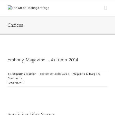
Skip
to
content
Choices
embody Magazine – Autumn 2014
By
Jacqueline Ripstein
|
September 28th, 2014
|
Magazine & Blog
|
0
Comments
Read More
Surviving Life’s Storms