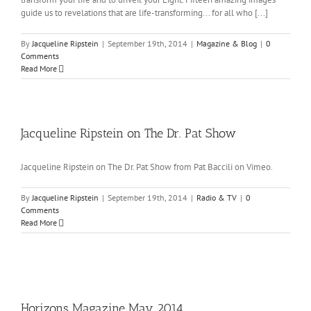
guide us to revelations that are life-transforming... for all who [...]
By
Jacqueline Ripstein
|
September 19th, 2014
|
Magazine & Blog
|
0
Comments
Read More
Jacqueline Ripstein on The Dr. Pat Show
Jacqueline Ripstein on The Dr. Pat Show from Pat Baccili on Vimeo.
By
Jacqueline Ripstein
|
September 19th, 2014
|
Radio & TV
|
0
Comments
Read More
Horizons Magazine May 2014