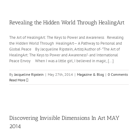
Revealing the Hidden World Through HealingArt
The Art of HealingArt: The Keys to Power and Awareness Revealing
the Hidden World Through HealingArt— A Pathway to Personal and
Global Peace By Jacqueline Ripstein, Artist/Author of- "The Art of
HealingArt: The Keys to Power and Awareness"- and International
Peace Envoy When I was a little girl, I believed in magic, [...]
By
Jacqueline Ripstein
|
May 27th, 2014
|
Magazine & Blog
|
0 Comments
Read More
Discovering Invisible Dimensions In Art MAY
2014