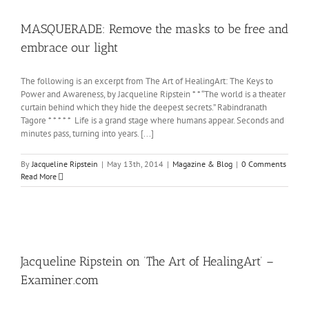
MASQUERADE: Remove the masks to be free and
embrace our light
The following is an excerpt from The Art of HealingArt: The Keys to
Power and Awareness, by Jacqueline Ripstein * * “The world is a theater
curtain behind which they hide the deepest secrets.” Rabindranath
Tagore * * * * * Life is a grand stage where humans appear. Seconds and
minutes pass, turning into years. [...]
By
Jacqueline Ripstein
|
May 13th, 2014
|
Magazine & Blog
|
0 Comments
Read More
Jacqueline Ripstein on ‘The Art of HealingArt’ –
Examiner.com