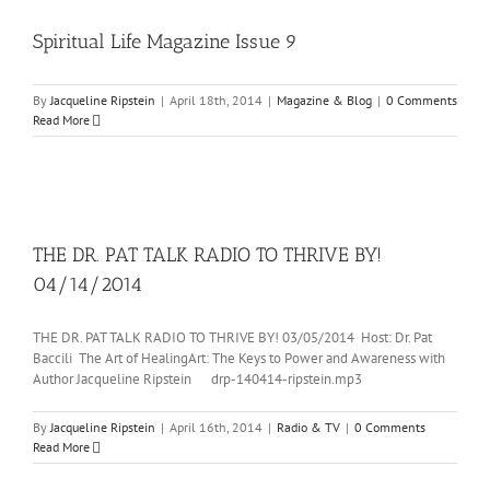
Spiritual Life Magazine Issue 9
By
Jacqueline Ripstein
|
April 18th, 2014
|
Magazine & Blog
|
0 Comments
Read More
THE DR. PAT TALK RADIO TO THRIVE BY!
04/14/2014
THE DR. PAT TALK RADIO TO THRIVE BY! 03/05/2014 Host: Dr. Pat
Baccili The Art of HealingArt: The Keys to Power and Awareness with
Author Jacqueline Ripstein drp-140414-ripstein.mp3
By
Jacqueline Ripstein
|
April 16th, 2014
|
Radio & TV
|
0 Comments
Read More