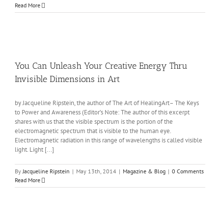
Read More
You Can Unleash Your Creative Energy Thru
Invisible Dimensions in Art
by Jacqueline Ripstein, the author of The Art of HealingArt– The Keys
to Power and Awareness (Editor’s Note: The author of this excerpt
shares with us that the visible spectrum is the portion of the
electromagnetic spectrum that is visible to the human eye.
Electromagnetic radiation in this range of wavelengths is called visible
light. Light [...]
By
Jacqueline Ripstein
|
May 13th, 2014
|
Magazine & Blog
|
0 Comments
Read More