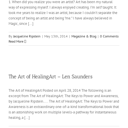
1. When did you realize you were an artist? Art has been my natural
way of expressing myself. I always enjoyed creating. I’m self taught. It
took me years to realize I was an artist, because I couldn't separate the
concept of being an artist and being "me." I have always believed in
Magic, since [...]
By
Jacqueline Ripstein
|
May 13th, 2014
|
Magazine & Blog
|
0 Comments
Read More
The Art of HealingArt – Len Saunders
The Art of HealingArt Posted on April 28, 2014 The following is an
excerpt from The Art of HealingArt: The Keys to Power and Awareness,
by Jacqueline Ripstein….. The Art of HealingArt: The Keys to Power and
Awareness is an extraordinary one-of-a-kind transformational book that
is an astonishing work on multiple levels-a pathway for instantaneous
healing, a [...]