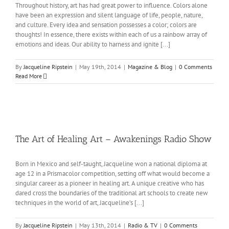
Throughout history, art has had great power to influence. Colors alone
have been an expression and silent language of life, people, nature,
and culture. Every idea and sensation possesses a color; colors are
thoughts! In essence, there exists within each of us a rainbow array of
emotions and ideas. Our ability to harness and ignite [...]
By
Jacqueline Ripstein
|
May 19th, 2014
|
Magazine & Blog
|
0 Comments
Read More
The Art of Healing Art – Awakenings Radio Show
Born in Mexico and self-taught, Jacqueline won a national diploma at
age 12 in a Prismacolor competition, setting off what would become a
singular career as a pioneer in healing art. A unique creative who has
dared cross the boundaries of the traditional art schools to create new
techniques in the world of art, Jacqueline’s [...]
By
Jacqueline Ripstein
|
May 13th, 2014
|
Radio & TV
|
0 Comments