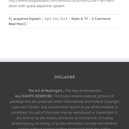
http://www.blogtalkradio.com/renford/2014/04/02/the-i-am-well-
show-with-guest-jaqueline-ripstein
By
Jacqueline Ripstein
|
April 2nd, 2014
|
Radio & TV
|
0 Comments
Read More
DISCLAIMER
The Art of HealingArt...
The Keys to Awareness
ALL RIGHTS RESERVED
: This book contains material, pictures of
paintings that are protected under International and Federal Copyright
Laws and Treaties. Any unauthorized reprint or use of this material is
prohibited. No part of this book may be reproduced or transmitted in
any form or by any means, electronic or mechanical, including
photocopying, recording, or by any information storage and retrieval
system without express written permission from the author.