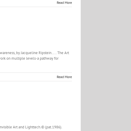
Read More
wareness, by Jacqueline Ripstein….. The Art
work on multiple levels-a pathway for
Read More
Invisible Art and Lighttech.© (pat.1986).