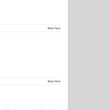
Read More
Read More