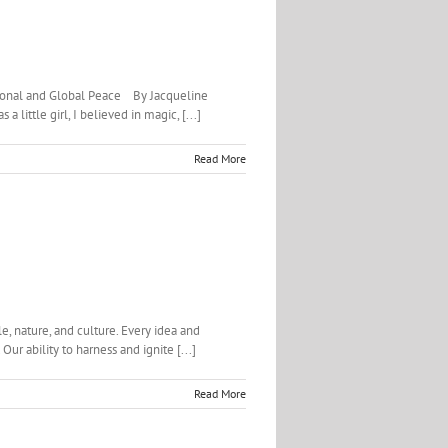
sonal and Global Peace By Jacqueline
ittle girl, I believed in magic, [...]
Read More
e, nature, and culture. Every idea and
ur ability to harness and ignite [...]
Read More