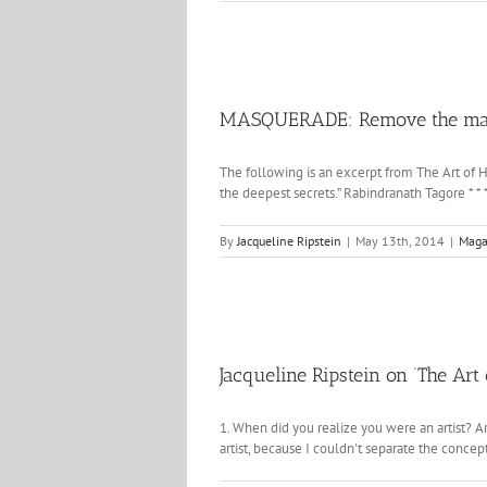
MASQUERADE: Remove the masks
The following is an excerpt from The Art of H
the deepest secrets.” Rabindranath Tagore * * 
By
Jacqueline Ripstein
|
May 13th, 2014
|
Maga
Jacqueline Ripstein on ‘The Ar
1. When did you realize you were an artist? Ar
artist, because I couldn't separate the concept