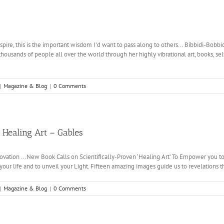
pire, this is the important wisdom I'd want to pass along to others... Bibbidi-Bobbi
thousands of people all over the world through her highly vibrational art, books, 
|
Magazine & Blog
|
0 Comments
f Healing Art – Gables
novation ...New Book Calls on Scientifically-Proven ‘Healing Art’ To Empower you to a
your life and to unveil your Light. Fifteen amazing images guide us to revelations that
|
Magazine & Blog
|
0 Comments