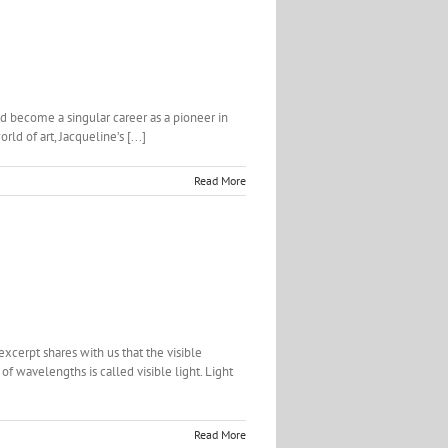
d become a singular career as a pioneer in
d of art, Jacqueline’s [...]
Read More
xcerpt shares with us that the visible
f wavelengths is called visible light. Light
Read More