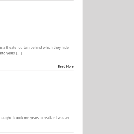
is a theater curtain behind which they hide
o years. [...]
Read More
taught. It took me years to realize I was an