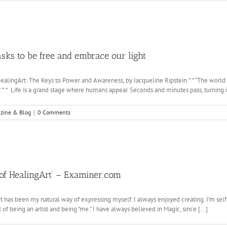
 to be free and embrace our light
ealingArt: The Keys to Power and Awareness, by Jacqueline Ripstein * * “The world 
* * * Life is a grand stage where humans appear. Seconds and minutes pass, turning int
zine & Blog
|
0 Comments
t of HealingArt’ – Examiner.com
t has been my natural way of expressing myself. I always enjoyed creating. I’m self 
 of being an artist and being "me." I have always believed in Magic, since [...]