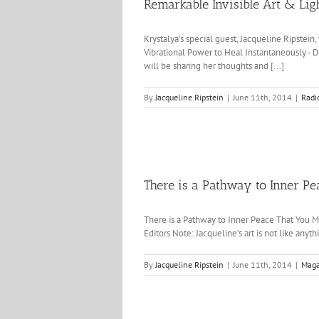
Remarkable Invisible Art & Lig
Krystalya's special guest, Jacqueline Ripstei
Vibrational Power to Heal Instantaneously - D
will be sharing her thoughts and [...]
By
Jacqueline Ripstein
|
June 11th, 2014
|
Radi
There is a Pathway to Inner P
There is a Pathway to Inner Peace That You M
Editors Note: Jacqueline’s art is not like anyth
By
Jacqueline Ripstein
|
June 11th, 2014
|
Maga