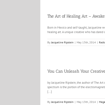
The Art of Healing Art – Awak
Born in Mexico and self-taught, Jacqueline wo
healing art. A unique creative who has dared cr
By
Jacqueline Ripstein
|
May 13th, 2014
|
Radi
You Can Unleash Your Creative
by Jacqueline Ripstein, the author of The Art
spectrum is the portion of the electromagnetic
[...]
By
Jacqueline Ripstein
|
May 13th, 2014
|
Maga