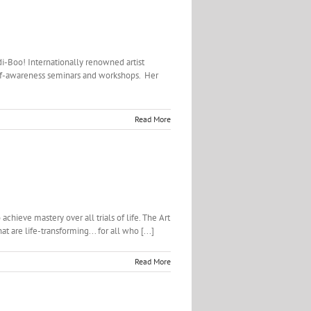
di-Boo! Internationally renowned artist
self-awareness seminars and workshops. Her
Read More
chieve mastery over all trials of life. The Art
 are life-transforming... for all who [...]
Read More