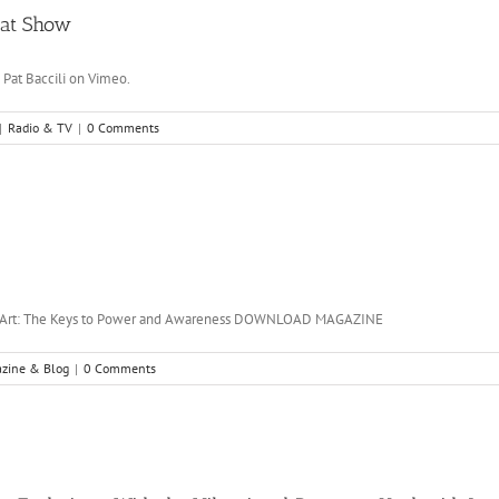
 Pat Show
 Pat Baccili on Vimeo.
|
Radio & TV
|
0 Comments
g Art: The Keys to Power and Awareness DOWNLOAD MAGAZINE
zine & Blog
|
0 Comments