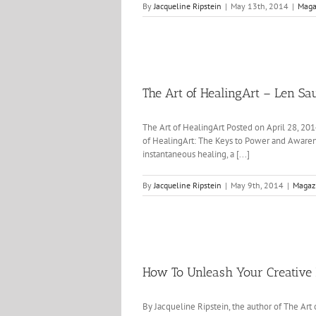
By
Jacqueline Ripstein
|
May 13th, 2014
|
Maga
The Art of HealingArt – Len Sa
The Art of HealingArt Posted on April 28, 20
of HealingArt: The Keys to Power and Awarene
instantaneous healing, a [...]
By
Jacqueline Ripstein
|
May 9th, 2014
|
Magaz
How To Unleash Your Creative 
By Jacqueline Ripstein, the author of The Art