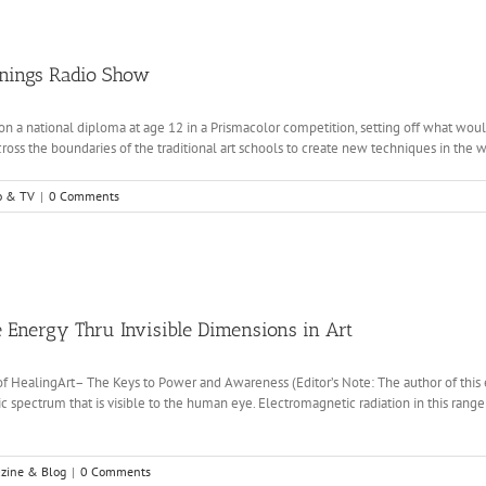
enings Radio Show
n a national diploma at age 12 in a Prismacolor competition, setting off what woul
oss the boundaries of the traditional art schools to create new techniques in the worl
o & TV
|
0 Comments
 Energy Thru Invisible Dimensions in Art
 of HealingArt– The Keys to Power and Awareness (Editor’s Note: The author of this e
 spectrum that is visible to the human eye. Electromagnetic radiation in this range o
zine & Blog
|
0 Comments