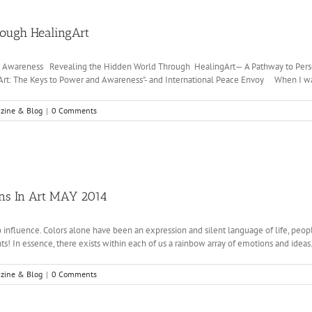
rough HealingArt
nd Awareness Revealing the Hidden World Through HealingArt— A Pathway to Per
gArt: The Keys to Power and Awareness"- and International Peace Envoy When I was a l
zine & Blog
|
0 Comments
ons In Art MAY 2014
o influence. Colors alone have been an expression and silent language of life, peopl
s! In essence, there exists within each of us a rainbow array of emotions and ideas. O
zine & Blog
|
0 Comments