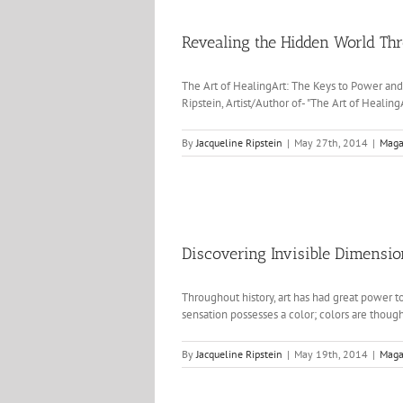
Revealing the Hidden World Th
The Art of HealingArt: The Keys to Power a
Ripstein, Artist/Author of- "The Art of Healin
By
Jacqueline Ripstein
|
May 27th, 2014
|
Maga
Discovering Invisible Dimensi
Throughout history, art has had great power t
sensation possesses a color; colors are thought
By
Jacqueline Ripstein
|
May 19th, 2014
|
Maga