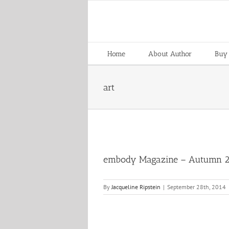
Skip
to
content
Home
About Author
Buy
art
embody Magazine – Autumn 
By
Jacqueline Ripstein
|
September 28th, 2014