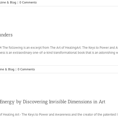
zine & Blog
|
0 Comments
unders
14 The following is an excerpt from The Art of HealingArt: The Keys to Power and A
ss is an extraordinary one-of-a-kind transformational book that is an astonishing 
ine & Blog
|
0 Comments
Energy by Discovering Invisible Dimensions in Art
 of Healing Art - The Keys to Power and Awareness and the creator of the patented 