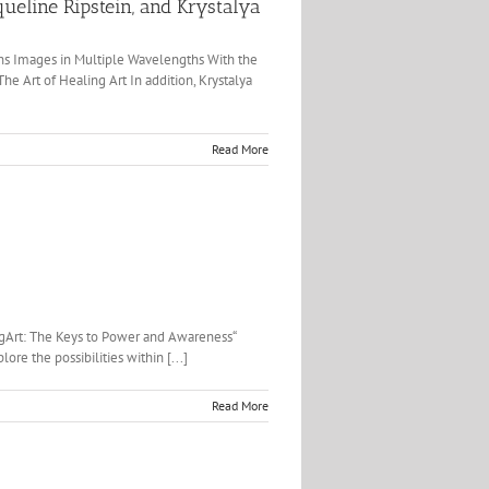
ueline Ripstein, and Krystalya
ighs Images in Multiple Wavelengths With the
e Art of Healing Art In addition, Krystalya
Read More
ingArt: The Keys to Power and Awareness“
ore the possibilities within [...]
Read More