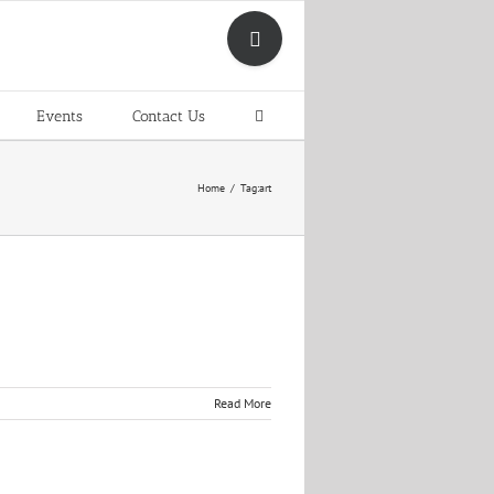
Toggle
Sliding
Bar
Area
Events
Contact Us
Home
Tag:
art
Read More