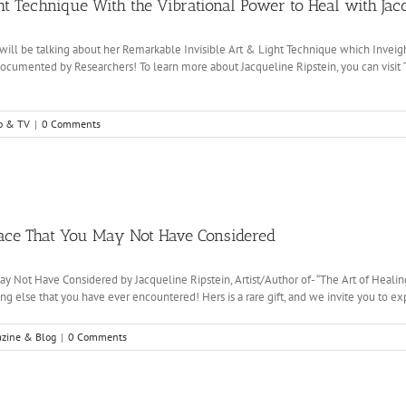
ht Technique With the Vibrational Power to Heal with Jacq
n, will be talking about her Remarkable Invisible Art & Light Technique which Inve
ocumented by Researchers! To learn more about Jacqueline Ripstein, you can visit Th
o & TV
|
0 Comments
eace That You May Not Have Considered
ay Not Have Considered by Jacqueline Ripstein, Artist/Author of- “The Art of Heal
ing else that you have ever encountered! Hers is a rare gift, and we invite you to expl
zine & Blog
|
0 Comments