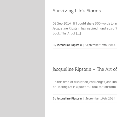
Surviving Life’s Storms
08 Sep 2014 If I could share 500 words to ins
Jacqueline Ripstein has inspired hundreds of 
book, The Art of [...]
By
Jacqueline Ripstein
|
September 19th, 2014
Jacqueline Ripstein – The Art o
In this time of disruption, challenges, and in
of HealingArt, is a powerful tool to transform 
By
Jacqueline Ripstein
|
September 19th, 2014