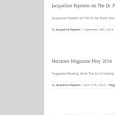
Jacqueline Ripstein on The Dr.
Jacqueline Ripstein on The Dr. Pat Show from
By
Jacqueline Ripstein
|
September 19th, 2014
Horizons Magazine May 2014
Suggested Reading Book The Art of Healin
By
Jacqueline Ripstein
|
June 11th, 2014
|
Maga
and Krystalya