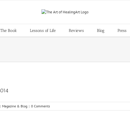
 The Book
Lessons of Life
Reviews
Blog
Press
2014
|
Magazine & Blog
|
0 Comments