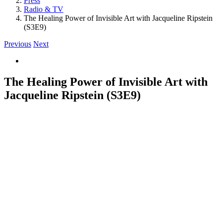
Press
Radio & TV
The Healing Power of Invisible Art with Jacqueline Ripstein
(S3E9)
Previous
Next
View
Larger
Image
The Healing Power of Invisible Art with
Jacqueline Ripstein (S3E9)