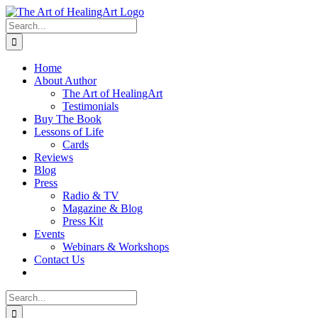
Skip
to
Search
content
for:
Home
About Author
The Art of HealingArt
Testimonials
Buy The Book
Lessons of Life
Cards
Reviews
Blog
Press
Radio & TV
Magazine & Blog
Press Kit
Events
Webinars & Workshops
Contact Us
Search
for: