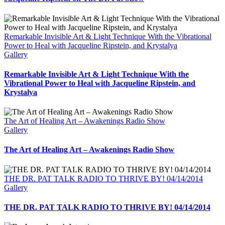
Remarkable Invisible Art & Light Technique With the Vibrational
Power to Heal with Jacqueline Ripstein, and Krystalya
Gallery
Remarkable Invisible Art & Light Technique With the
Vibrational Power to Heal with Jacqueline Ripstein, and
Krystalya
The Art of Healing Art – Awakenings Radio Show
Gallery
The Art of Healing Art – Awakenings Radio Show
THE DR. PAT TALK RADIO TO THRIVE BY! 04/14/2014
Gallery
THE DR. PAT TALK RADIO TO THRIVE BY! 04/14/2014