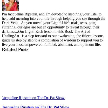
I'm Jacqueline Ripstein, and I'm devoted to inspiring your Life, to
help add meaning into your life through helping you see through the
Dark Veils...As you unveil your Light! Life's trials, tests, pain,
suffering, our egos are but an opportunity to reveal through their
darkness...Our Light! Each lesson in this Book The Art of
HealingArt...is a step forward to our awakening, the fifteen lessons
guide us step by step to a compilation of wisdom to support you to
live your most empowered, fulfilled, abundant, and optimum life.
Related Posts
Jacqueline Ripstein on The Dr. Pat Show
Jacqueline Ripstein on The Dr. Pat Show