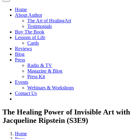
Home
About Author
The Art of HealingArt
Testimonials
Buy The Book
Lessons of Life
Cards
Reviews
Blog
Press
Radio & TV
Magazine & Blog
Press Kit
Events
Webinars & Workshops
Contact Us
The Healing Power of Invisible Art with
Jacqueline Ripstein (S3E9)
Home