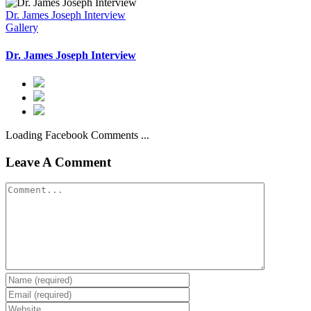
Dr. James Joseph Interview
Gallery
Dr. James Joseph Interview
Loading Facebook Comments ...
Leave A Comment
Comment