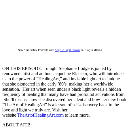
New Spirituality Podcasts with
Angelic Light Stream
on BlogTalkRadio
ON THIS EPISODE: Tonight Stephanie Lodge is joined by
renowned artist and author Jacqueline Ripstein, who will introduce
us to the power of “HealingArt,” and invisible light art technique
that she pioneered in the early ’80’s, making her a worldwide
sensation. Her art when seen under a black light reveals a hidden
frequency of healing that many have had profound activations from.
She’ll discuss how she discovered her talent and how her new book
“The Art of HealingArt” is a lesson of self-discovery back to the
love and light we truly are. Visit her
website
TheArtofHealingArt.com
to learn more.
ABOUT AITB: