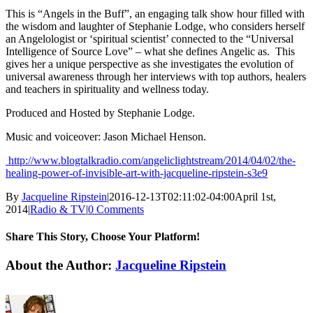
This is “Angels in the Buff”, an engaging talk show hour filled with
the wisdom and laughter of Stephanie Lodge, who considers herself
an Angelologist or ‘spiritual scientist’ connected to the “Universal
Intelligence of Source Love” – what she defines Angelic as. This
gives her a unique perspective as she investigates the evolution of
universal awareness through her interviews with top authors, healers
and teachers in spirituality and wellness today.
Produced and Hosted by Stephanie Lodge.
Music and voiceover: Jason Michael Henson.
http://www.blogtalkradio.com/angeliclightstream/2014/04/02/the-
healing-power-of-invisible-art-with-jacqueline-ripstein-s3e9
By
Jacqueline Ripstein
|
2016-12-13T02:11:02-04:00
April 1st,
2014
|
Radio & TV
|
0 Comments
Share This Story, Choose Your Platform!
Facebook
X
Reddit
LinkedIn
Tumblr
Pinterest
Vk
Email
About the Author:
Jacqueline Ripstein