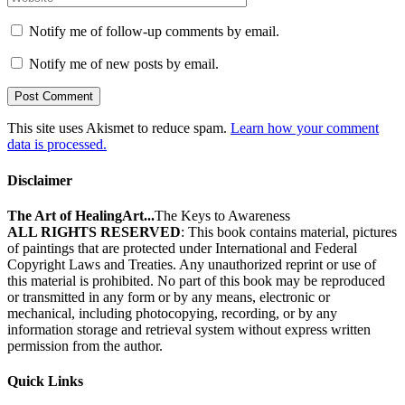
Notify me of follow-up comments by email.
Notify me of new posts by email.
This site uses Akismet to reduce spam.
Learn how your comment
data is processed.
Disclaimer
The Art of HealingArt...
The Keys to Awareness
ALL RIGHTS RESERVED
: This book contains material, pictures
of paintings that are protected under International and Federal
Copyright Laws and Treaties. Any unauthorized reprint or use of
this material is prohibited. No part of this book may be reproduced
or transmitted in any form or by any means, electronic or
mechanical, including photocopying, recording, or by any
information storage and retrieval system without express written
permission from the author.
Quick Links