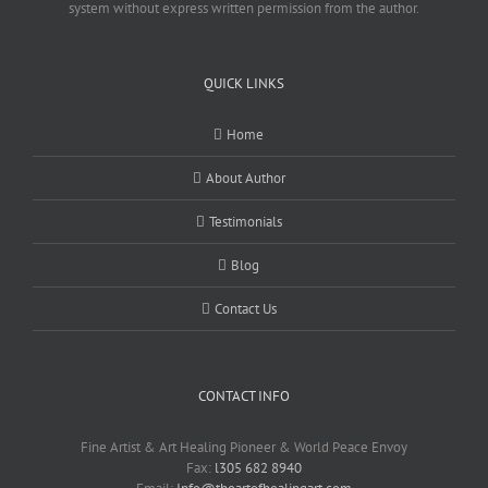
system without express written permission from the author.
QUICK LINKS
Home
About Author
Testimonials
Blog
Contact Us
CONTACT INFO
Fine Artist & Art Healing Pioneer & World Peace Envoy
Fax:
l305 682 8940