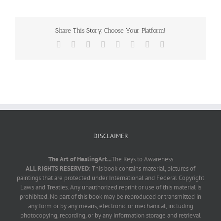
Share This Story, Choose Your Platform!
Facebook
X
Reddit
LinkedIn
Tumblr
Pinterest
Vk
Email
DISCLAIMER
The Art of HealingArt...
The Keys to Awareness
ALL RIGHTS RESERVED
: This book contains material, pictures of
paintings that are protected under International and Federal Copyright
Laws and Treaties. Any unauthorized reprint or use of this material is
prohibited. No part of this book may be reproduced or transmitted in
any form or by any means, electronic or mechanical, including
photocopying, recording, or by any information storage and retrieval