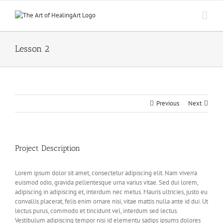
Skip
to
content
Lesson 2
Previous
Next
Project Description
Lorem ipsum dolor sit amet, consectetur adipiscing elit. Nam viverra
euismod odio, gravida pellentesque urna varius vitae. Sed dui lorem,
adipiscing in adipiscing et, interdum nec metus. Mauris ultricies, justo eu
convallis placerat, felis enim ornare nisi, vitae mattis nulla ante id dui. Ut
lectus purus, commodo et tincidunt vel, interdum sed lectus.
Vestibulum adipiscing tempor nisi id elementu sadips ipsums dolores