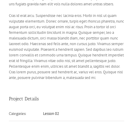
uns fugiats gravida nam elit vols nulla dolores amet untras sitsers.
Cras id erat arcu. Suspendisse nec lacinia eros. Morbi in nisl ut quam
vulputate elementum. Donec ornare, turpis eget rhoncus pharetra, nunc
augue porta orci, eu volutpat enim nisi ac risus. Proin a tortor id orci
fermentum sollicitudin tincidunt in magna. Quisque semper, leo a
malesuada dictum, orci massa blandit diam, nec porttitor quam nunc
laoreet odio. Maecenas sed felis ante, non cursus justo. Vivamus semper
euismod vulputate. Praesent a hendrerit sapien. Sed dapibus leo rutrum
lorem convallis et commodo urna tempus. Quisque hendrerit imperdiet
erat id fringilla. Vivamus vitae odio nisi, sit amet pellentesque justo.
Pellentesque enim enim, ultricies sit amet blandit a, sagittis vel dolor.
Cras lorem purus, posuere sed hendrerit ac, varius vel eros. Quisque nisl
ante, posuere pulvinar bibendum a, malesuada sed mi.
Project Details
Lesson 02
Categories: